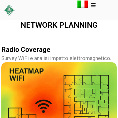
NETWORK PLANNING
Radio Coverage
Survey WiFi e analisi impatto elettromagnetico.