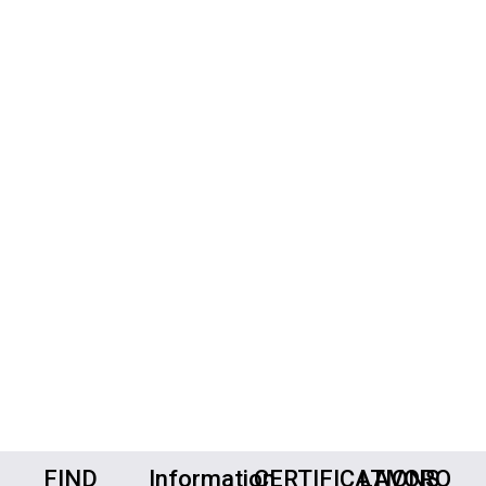
FIND
Information
CERTIFICATIONS
LAVORO