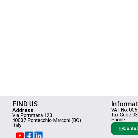
FIND US
Informat
Address
VAT No. 00
Tax Code 0
Via Porrettana 123
Phone
40037 Pontecchio Marconi (BO)
Italy
Contac