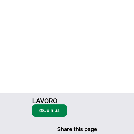
LAVORO
Join us
Share this page