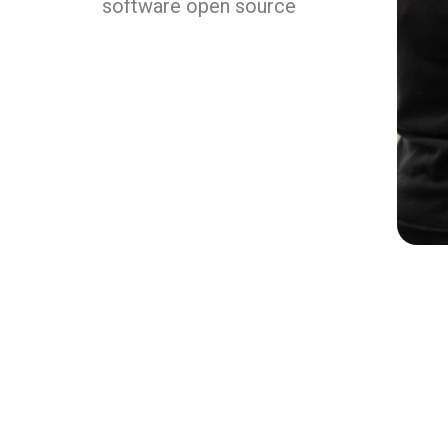
software open source