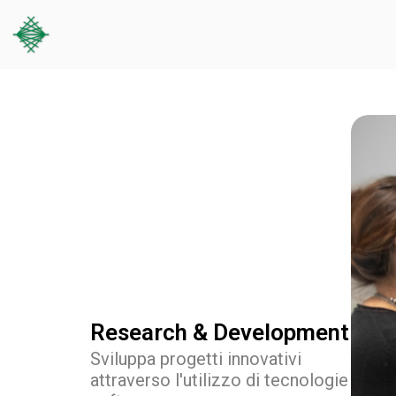
Research & Development
Sviluppa progetti innovativi
attraverso l'utilizzo di tecnologie