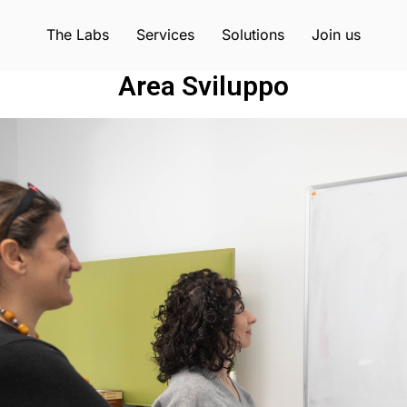
The Labs
Services
Solutions
Join us
Area Sviluppo