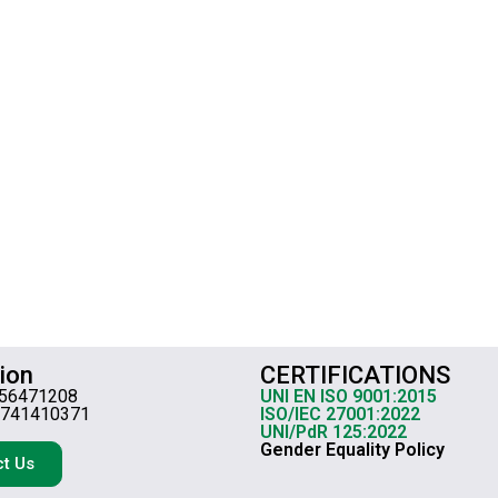
ion
CERTIFICATIONS
656471208
UNI EN ISO 9001:2015
3741410371
ISO/IEC 27001:2022
UNI/PdR 125:2022
Gender Equality Policy
t Us