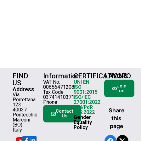
FIND
Information
CERTIFICATIONS
LAVORO
US
VAT No.
UNI EN
Join
00656471208
ISO
Address
us
Tax Code
9001:2015
Via
03741410371
ISO/IEC
Porrettana
Phone
27001:2022
123
UNI/PdR
40037
Share
Contact
125:2022
Pontecchio
Us
Gender
this
Marconi
Equality
(BO)
page
Policy
Italy