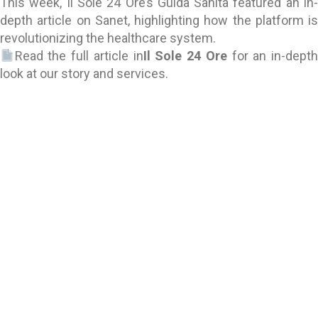
This week, Il Sole 24 Ore’s Guida Sanità featured an in-
depth article on Sanet, highlighting how the platform is
revolutionizing the healthcare system.
Read the full article in
Il Sole 24 Ore
for an in-depth
look at our story and services.