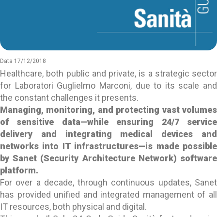
Data 17/12/2018
Healthcare, both public and private, is a strategic sector
for Laboratori Guglielmo Marconi, due to its scale and
the constant challenges it presents.
Managing, monitoring, and protecting vast volumes
of sensitive data—while ensuring 24/7 service
delivery and integrating medical devices and
networks into IT infrastructures—is made possible
by Sanet (Security Architecture Network) software
platform.
For over a decade, through continuous updates, Sanet
has provided unified and integrated management of all
IT resources, both physical and digital.