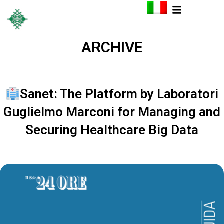
ARCHIVE
Sanet: The Platform by Laboratori
Guglielmo Marconi for Managing and
Securing Healthcare Big Data